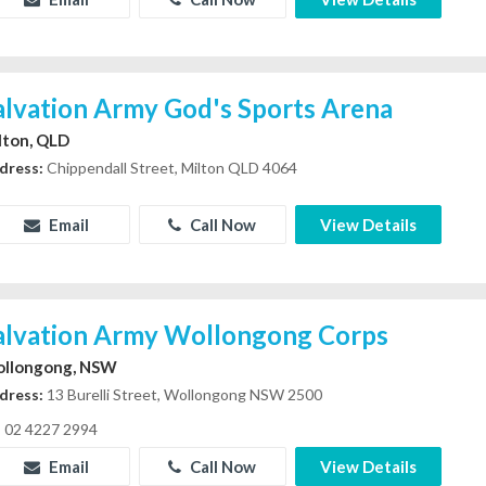
alvation Army God's Sports Arena
lton, QLD
dress:
Chippendall Street, Milton QLD 4064
Email
Call Now
View Details
alvation Army Wollongong Corps
llongong, NSW
dress:
13 Burelli Street, Wollongong NSW 2500
02 4227 2994
Email
Call Now
View Details