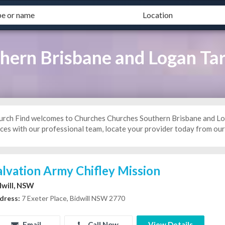
ern Brisbane and Logan Tar
urch Find welcomes to Churches Churches Southern Brisbane and Loga
ces with our professional team, locate your provider today from our 
alvation Army Chifley Mission
dwill, NSW
dress:
7 Exeter Place, Bidwill NSW 2770
Email
Call Now
View Details