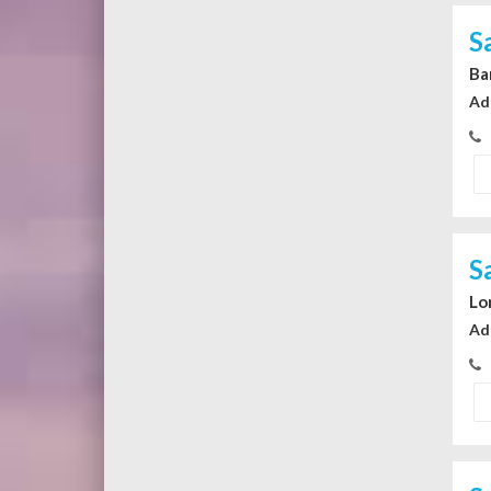
S
Ba
Ad
S
Lo
Ad