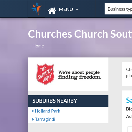
MENU
Churches Church South
Home
Ch
pla
S
SUBURBS NEARBY
Bi
Holland Park
Ad
Tarragindi