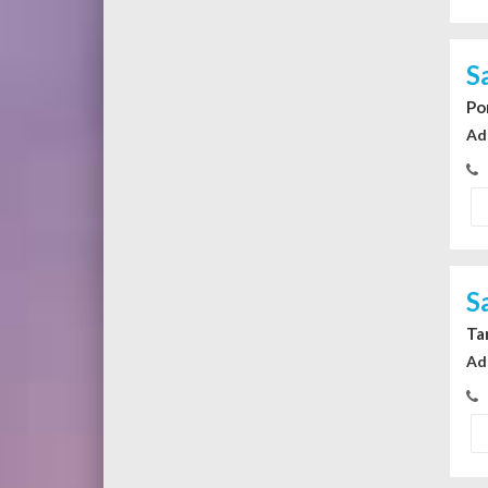
S
Po
Ad
S
Ta
Ad