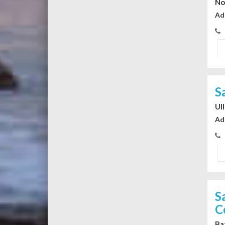
No
Ad
S
Ul
Ad
S
C
Ba