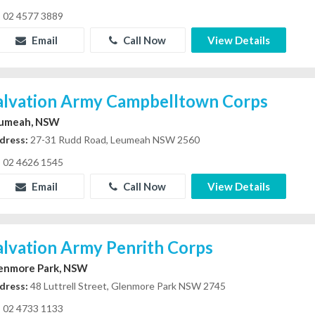
02 4577 3889
Email
Call Now
View Details
alvation Army Campbelltown Corps
umeah, NSW
dress:
27-31 Rudd Road, Leumeah NSW 2560
02 4626 1545
Email
Call Now
View Details
alvation Army Penrith Corps
enmore Park, NSW
dress:
48 Luttrell Street, Glenmore Park NSW 2745
02 4733 1133