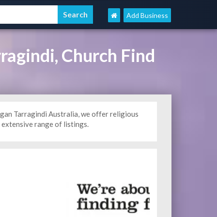
Add Business
ragindi, Church Find
n Tarragindi Australia, we offer religious
extensive range of listings.