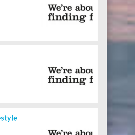
style