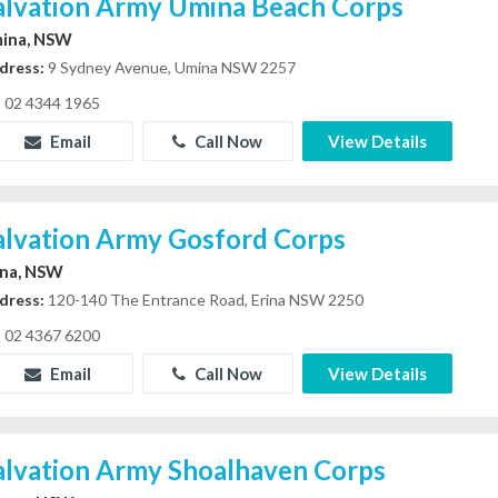
alvation Army Umina Beach Corps
ina, NSW
dress:
9 Sydney Avenue, Umina NSW 2257
02 4344 1965
Email
Call Now
View Details
alvation Army Gosford Corps
ina, NSW
dress:
120-140 The Entrance Road, Erina NSW 2250
02 4367 6200
Email
Call Now
View Details
alvation Army Shoalhaven Corps