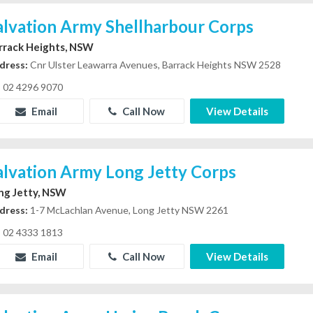
alvation Army Shellharbour Corps
rrack Heights, NSW
dress:
Cnr Ulster Leawarra Avenues, Barrack Heights NSW 2528
02 4296 9070
Email
Call Now
View Details
alvation Army Long Jetty Corps
ng Jetty, NSW
dress:
1-7 McLachlan Avenue, Long Jetty NSW 2261
02 4333 1813
Email
Call Now
View Details