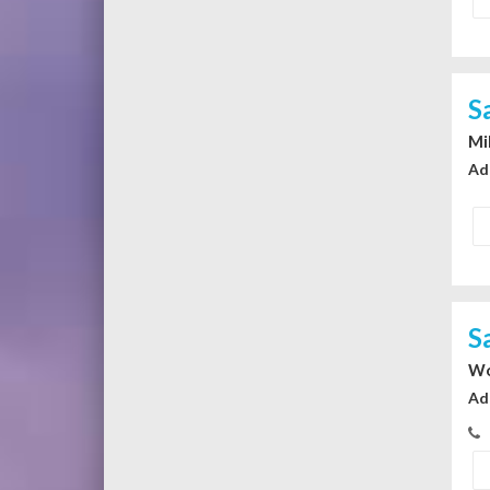
S
Mi
Ad
S
Wo
Ad