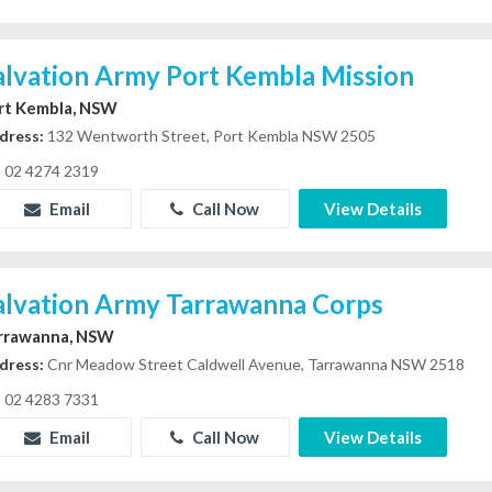
alvation Army Port Kembla Mission
rt Kembla, NSW
dress:
132 Wentworth Street, Port Kembla NSW 2505
02 4274 2319
Email
Call Now
View Details
alvation Army Tarrawanna Corps
rrawanna, NSW
dress:
Cnr Meadow Street Caldwell Avenue, Tarrawanna NSW 2518
02 4283 7331
Email
Call Now
View Details