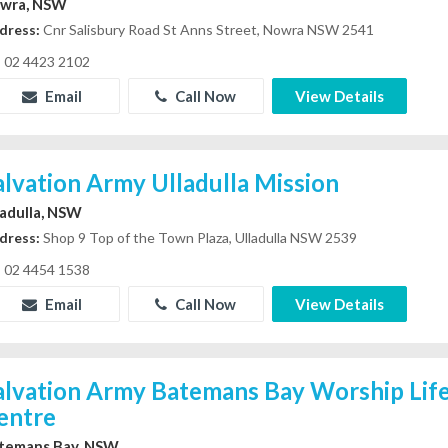
wra, NSW
dress:
Cnr Salisbury Road St Anns Street, Nowra NSW 2541
02 4423 2102
Email
Call Now
View Details
alvation Army Ulladulla Mission
ladulla, NSW
dress:
Shop 9 Top of the Town Plaza, Ulladulla NSW 2539
02 4454 1538
Email
Call Now
View Details
alvation Army Batemans Bay Worship Life
entre
temans Bay, NSW