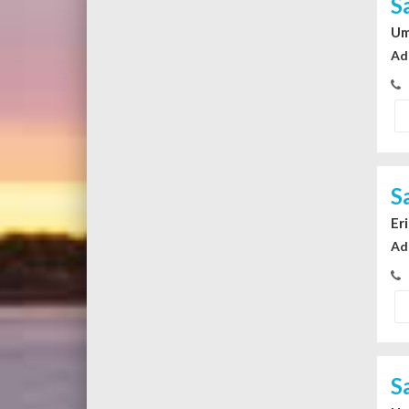
S
Um
Ad
S
Er
Ad
S