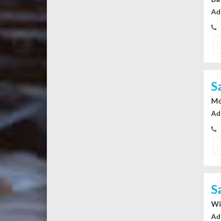
Ad
S
Mo
Ad
S
Wi
Ad