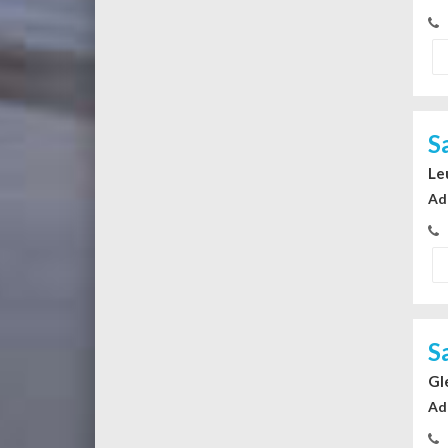
S
Le
Ad
S
Gl
Ad