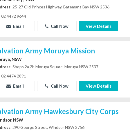
dress:
25-27 Old Princes Highway, Batemans Bay NSW 2536
02 4472 9644
Email
Call Now
View Details
alvation Army Moruya Mission
ruya, NSW
dress:
Shops 2a 2b Moruya Square, Moruya NSW 2537
02 4474 2891
Email
Call Now
View Details
alvation Army Hawkesbury City Corps
ndsor, NSW
dress:
290 George Street, Windsor NSW 2756