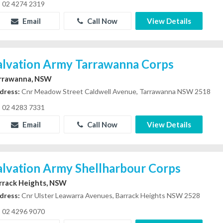
02 4274 2319
Email
Call Now
View Details
alvation Army Tarrawanna Corps
rrawanna, NSW
dress:
Cnr Meadow Street Caldwell Avenue, Tarrawanna NSW 2518
02 4283 7331
Email
Call Now
View Details
alvation Army Shellharbour Corps
rrack Heights, NSW
dress:
Cnr Ulster Leawarra Avenues, Barrack Heights NSW 2528
02 4296 9070