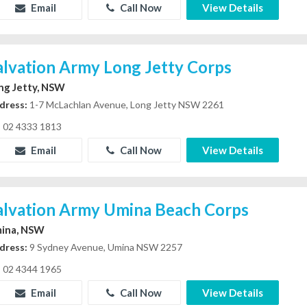
Email
Call Now
View Details
alvation Army Long Jetty Corps
ng Jetty, NSW
dress:
1-7 McLachlan Avenue, Long Jetty NSW 2261
02 4333 1813
Email
Call Now
View Details
alvation Army Umina Beach Corps
ina, NSW
dress:
9 Sydney Avenue, Umina NSW 2257
02 4344 1965
Email
Call Now
View Details