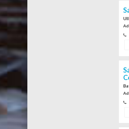
S
Ul
Ad
S
C
Ba
Ad