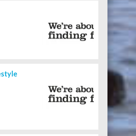
style