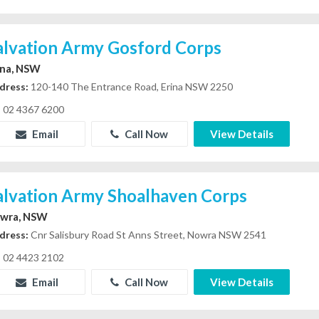
alvation Army Gosford Corps
ina, NSW
dress:
120-140 The Entrance Road, Erina NSW 2250
02 4367 6200
Email
Call Now
View Details
alvation Army Shoalhaven Corps
wra, NSW
dress:
Cnr Salisbury Road St Anns Street, Nowra NSW 2541
02 4423 2102
Email
Call Now
View Details