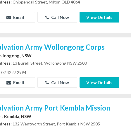
dress:
Chippendall Street, Milton QLD 4064
Email
Call Now
View Details
alvation Army Wollongong Corps
llongong, NSW
dress:
13 Burelli Street, Wollongong NSW 2500
02 4227 2994
Email
Call Now
View Details
alvation Army Port Kembla Mission
rt Kembla, NSW
dress:
132 Wentworth Street, Port Kembla NSW 2505