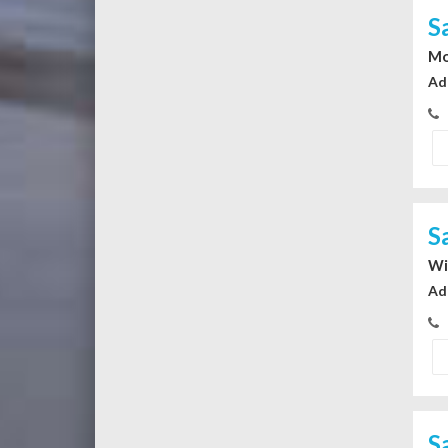
S
Mo
Ad
S
Wi
Ad
S