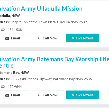
alvation Army Ulladulla Mission
ladulla, NSW
dress:
Shop 9 Top of the Town Plaza, Ulladulla NSW 2539
02 4454 1538
Email
Call Now
View Details
alvation Army Batemans Bay Worship Life
entre
temans Bay, NSW
dress:
25-27 Old Princes Highway, Batemans Bay NSW 2536
02 4472 9644
Email
Call Now
View Details