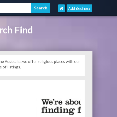
Add Business
rch Find
Australia, we offer religious places with our
 of listings.