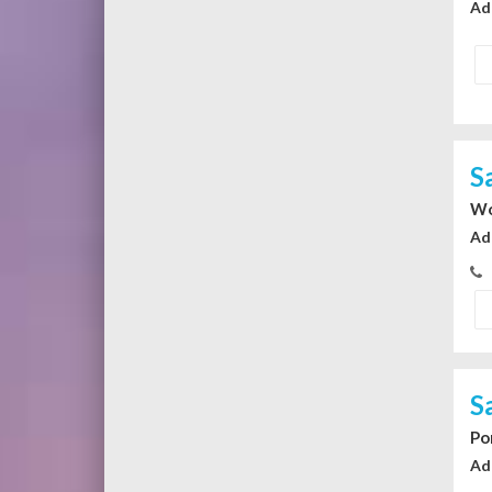
Ad
S
Wo
Ad
S
Po
Ad