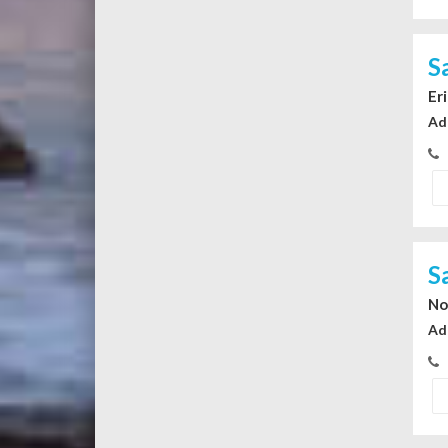
S
Er
Ad
S
No
Ad