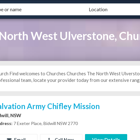
North West Ulverstone, Chu
urch Find welcomes to Churches Churches The North West Ulverstone 
ofessional team, locate your provider today from our extensive range
alvation Army Chifley Mission
dwill, NSW
dress:
7 Exeter Place, Bidwill NSW 2770
Email
Call Now
View Details