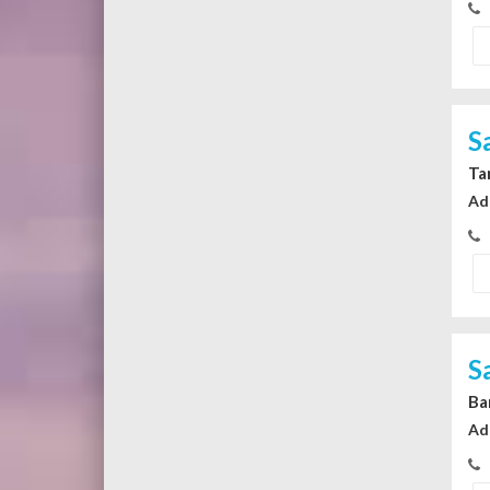
S
Ta
Ad
S
Ba
Ad