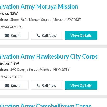
alvation Army Moruya Mission
ruya, NSW
dress:
Shops 2a 2b Moruya Square, Moruya NSW 2537
02 4474 2891
Email
Call Now
View Details
alvation Army Hawkesbury City Corps
ndsor, NSW
dress:
290 George Street, Windsor NSW 2756
02 4577 3889
Email
Call Now
View Details
alvation Army Campbelltown Corps