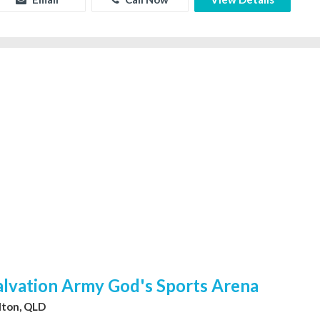
alvation Army God's Sports Arena
lton, QLD