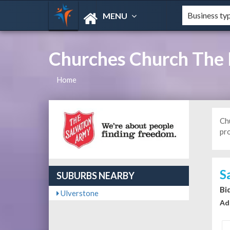
MENU
Churches Church The 
Home
Ch
pr
S
SUBURBS NEARBY
Bi
Ulverstone
Ad