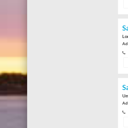
S
Lo
Ad
S
Um
Ad