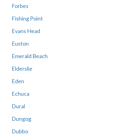
Forbes
Fishing Point
Evans Head
Euston
Emerald Beach
Elderslie
Eden
Echuca
Dural
Dungog
Dubbo