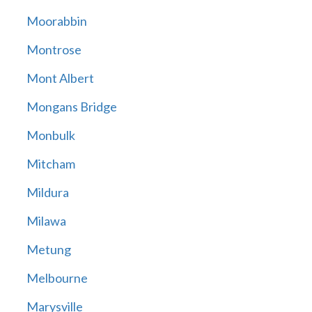
Moorabbin
Montrose
Mont Albert
Mongans Bridge
Monbulk
Mitcham
Mildura
Milawa
Metung
Melbourne
Marysville