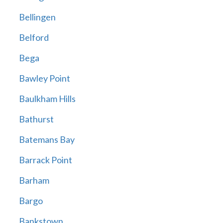
Bellingen
Belford
Bega
Bawley Point
Baulkham Hills
Bathurst
Batemans Bay
Barrack Point
Barham
Bargo
Bankstown