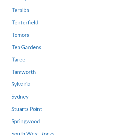
Teralba
Tenterfield
Temora
Tea Gardens
Taree
Tamworth
Sylvania
Sydney
Stuarts Point
Springwood
South West Rocks