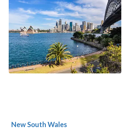
New South Wales