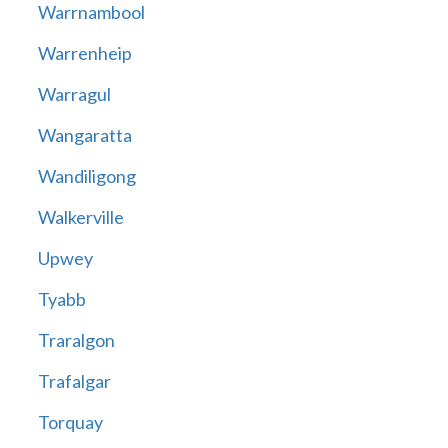
Warrnambool
Warrenheip
Warragul
Wangaratta
Wandiligong
Walkerville
Upwey
Tyabb
Traralgon
Trafalgar
Torquay