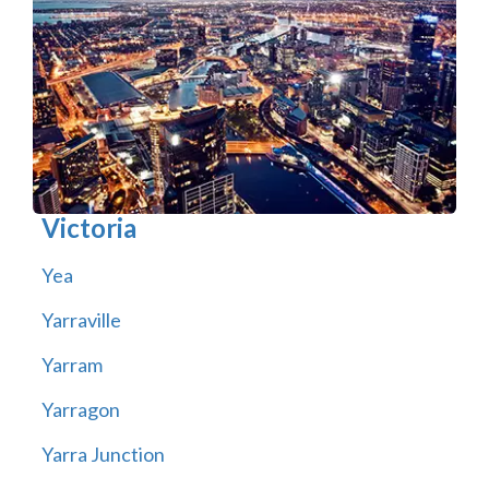
Victoria
Yea
Yarraville
Yarram
Yarragon
Yarra Junction