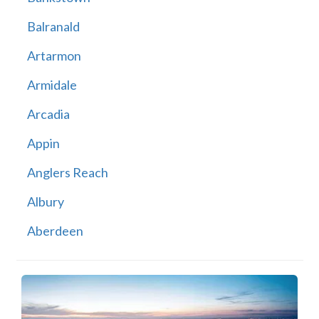
Balranald
Artarmon
Armidale
Arcadia
Appin
Anglers Reach
Albury
Aberdeen