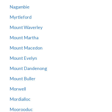
Nagambie
Myrtleford
Mount Waverley
Mount Martha
Mount Macedon
Mount Evelyn
Mount Dandenong
Mount Buller
Morwell
Mordialloc
Moorooduc