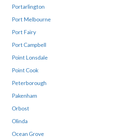
Portarlington
Port Melbourne
Port Fairy
Port Campbell
Point Lonsdale
Point Cook
Peterborough
Pakenham
Orbost
Olinda
Ocean Grove