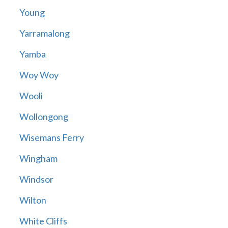
Young
Yarramalong
Yamba
Woy Woy
Wooli
Wollongong
Wisemans Ferry
Wingham
Windsor
Wilton
White Cliffs