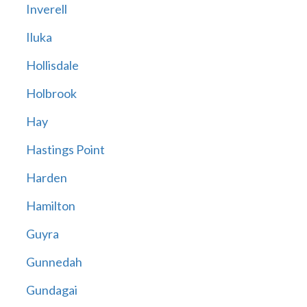
Inverell
Iluka
Hollisdale
Holbrook
Hay
Hastings Point
Harden
Hamilton
Guyra
Gunnedah
Gundagai