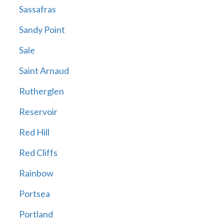
Sassafras
Sandy Point
Sale
Saint Arnaud
Rutherglen
Reservoir
Red Hill
Red Cliffs
Rainbow
Portsea
Portland