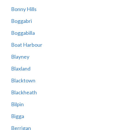
Bonny Hills
Boggabri
Boggabilla
Boat Harbour
Blayney
Blaxland
Blacktown
Blackheath
Bilpin
Bigga
Berrigan