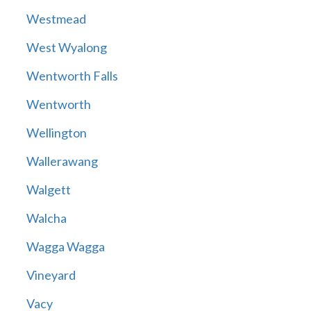
Westmead
West Wyalong
Wentworth Falls
Wentworth
Wellington
Wallerawang
Walgett
Walcha
Wagga Wagga
Vineyard
Vacy