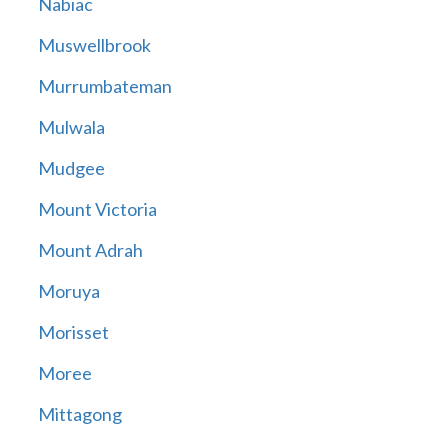
Nabiac
Muswellbrook
Murrumbateman
Mulwala
Mudgee
Mount Victoria
Mount Adrah
Moruya
Morisset
Moree
Mittagong