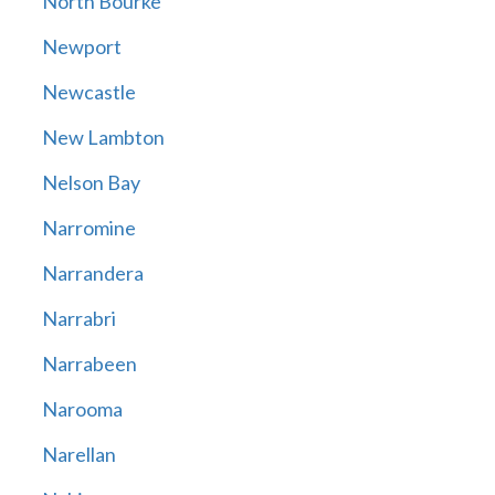
North Bourke
Newport
Newcastle
New Lambton
Nelson Bay
Narromine
Narrandera
Narrabri
Narrabeen
Narooma
Narellan