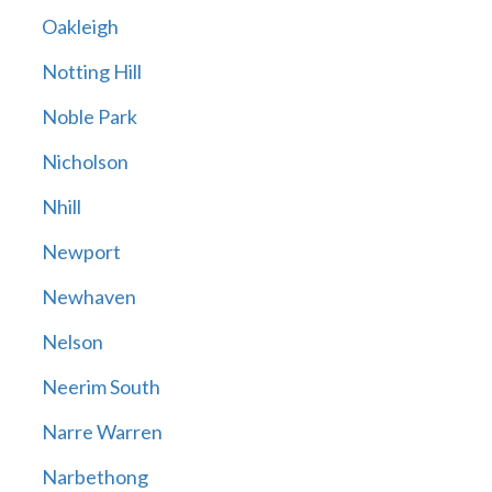
Oakleigh
Notting Hill
Noble Park
Nicholson
Nhill
Newport
Newhaven
Nelson
Neerim South
Narre Warren
Narbethong