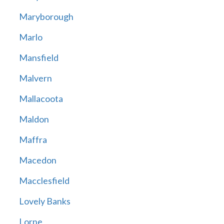
Maryborough
Marlo
Mansfield
Malvern
Mallacoota
Maldon
Maffra
Macedon
Macclesfield
Lovely Banks
Lorne