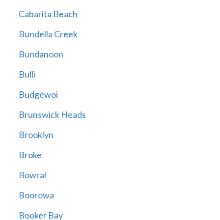
Cabarita Beach
Bundella Creek
Bundanoon
Bulli
Budgewoi
Brunswick Heads
Brooklyn
Broke
Bowral
Boorowa
Booker Bay