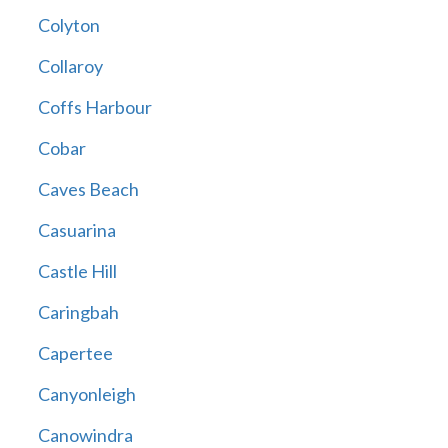
Colyton
Collaroy
Coffs Harbour
Cobar
Caves Beach
Casuarina
Castle Hill
Caringbah
Capertee
Canyonleigh
Canowindra