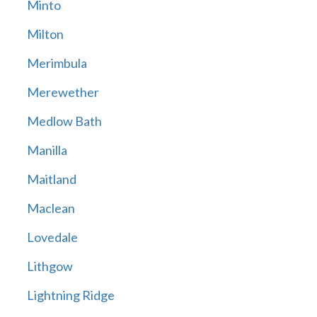
Minto
Milton
Merimbula
Merewether
Medlow Bath
Manilla
Maitland
Maclean
Lovedale
Lithgow
Lightning Ridge