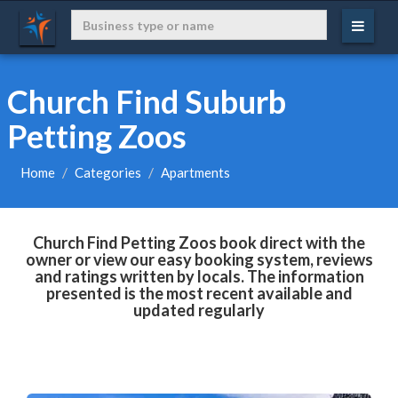
Church Find Suburb
Petting Zoos
Home
Categories
Apartments
Church Find Petting Zoos book direct with the
owner or view our easy booking system, reviews
and ratings written by locals. The information
presented is the most recent available and
updated regularly