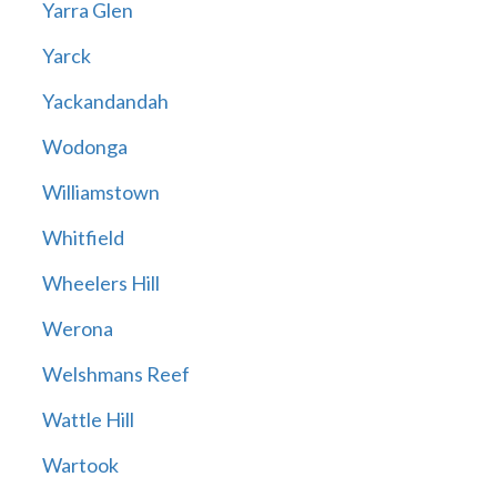
Yarra Glen
Yarck
Yackandandah
Wodonga
Williamstown
Whitfield
Wheelers Hill
Werona
Welshmans Reef
Wattle Hill
Wartook