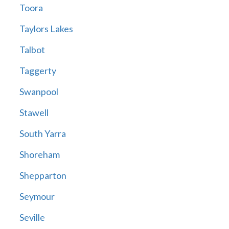
Toora
Taylors Lakes
Talbot
Taggerty
Swanpool
Stawell
South Yarra
Shoreham
Shepparton
Seymour
Seville