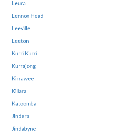
Leura
Lennox Head
Leeville
Leeton
Kurri Kurri
Kurrajong
Kirrawee
Killara
Katoomba
Jindera
Jindabyne