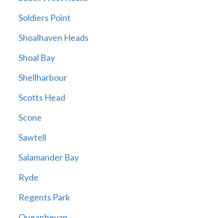
Soldiers Point
Shoalhaven Heads
Shoal Bay
Shellharbour
Scotts Head
Scone
Sawtell
Salamander Bay
Ryde
Regents Park
Queanbeyan