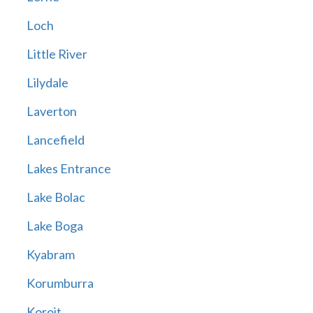
Loch
Little River
Lilydale
Laverton
Lancefield
Lakes Entrance
Lake Bolac
Lake Boga
Kyabram
Korumburra
Koroit