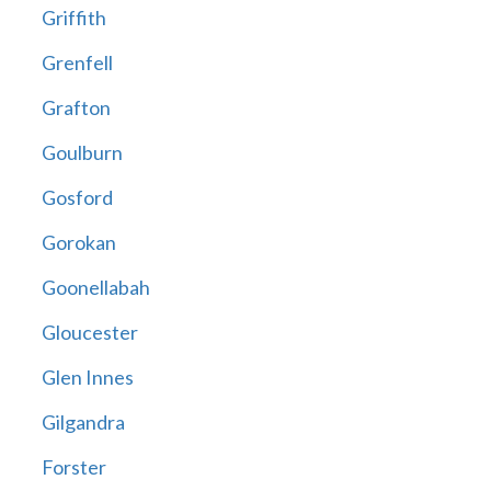
Griffith
Grenfell
Grafton
Goulburn
Gosford
Gorokan
Goonellabah
Gloucester
Glen Innes
Gilgandra
Forster