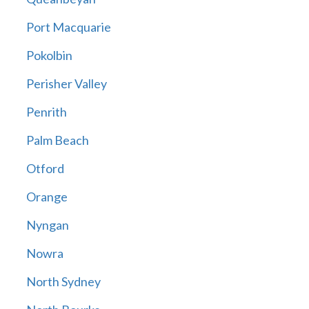
Port Macquarie
Pokolbin
Perisher Valley
Penrith
Palm Beach
Otford
Orange
Nyngan
Nowra
North Sydney