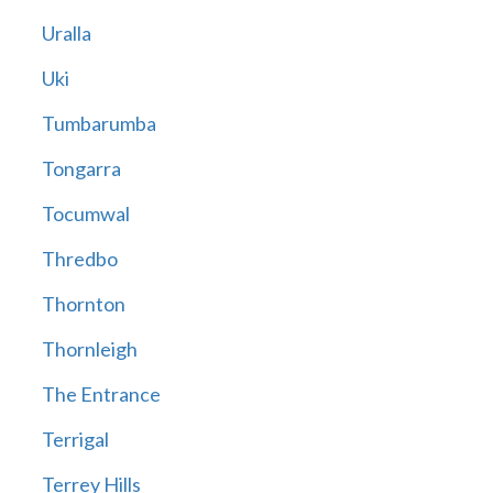
Uralla
Uki
Tumbarumba
Tongarra
Tocumwal
Thredbo
Thornton
Thornleigh
The Entrance
Terrigal
Terrey Hills