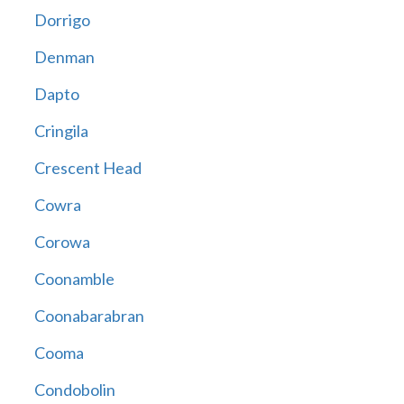
Dorrigo
Denman
Dapto
Cringila
Crescent Head
Cowra
Corowa
Coonamble
Coonabarabran
Cooma
Condobolin